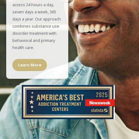
access 24 hours a day,
seven days a week, 365
days a year. Our approach
combines substance use
disorder treatment with
behavioral and primary
health care.
Learn More