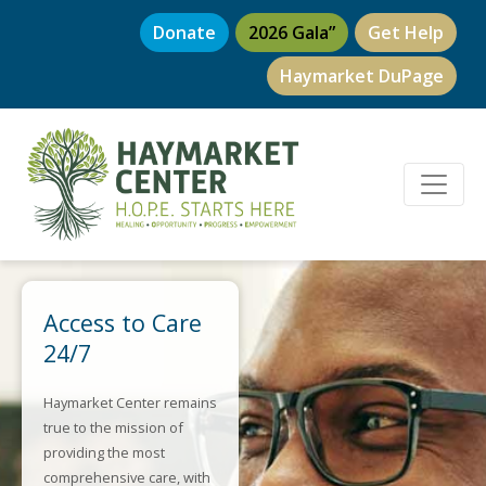
Donate
2026 Gala”
Get Help
Haymarket DuPage
Access to Care
24/7
Haymarket Center remains
true to the mission of
providing the most
comprehensive care, with