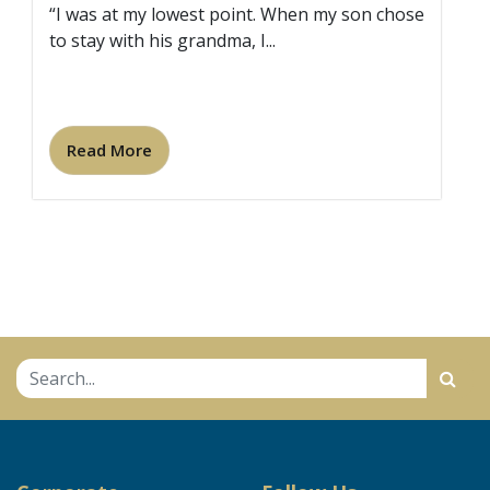
“I was at my lowest point. When my son chose
to stay with his grandma, I...
Read More