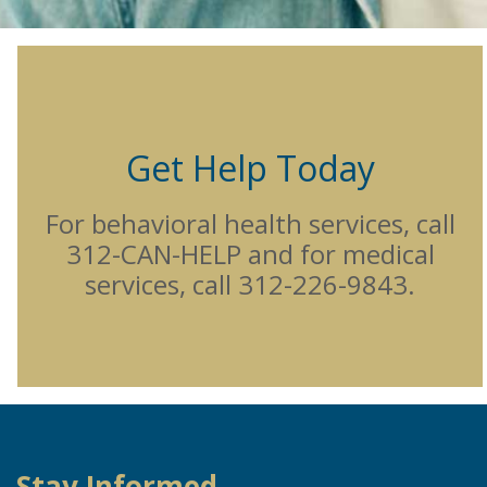
Get Help Today
For behavioral health services, call
312-CAN-HELP and for medical
services, call 312-226-9843.
Stay Informed