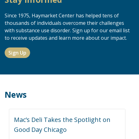
Since 1975, Haymarket Center has helped tens of
thousands of individuals overcome their challenges
with substance use disorder. Sign up for our email list
to receive updates and learn more about our impact.
Sign Up
News
Mac’s Deli Takes the Spotlight on
Good Day Chicago