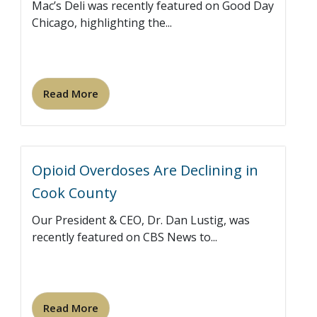
Mac’s Deli was recently featured on Good Day
Chicago, highlighting the...
Read More
Opioid Overdoses Are Declining in
Cook County
Our President & CEO, Dr. Dan Lustig, was
recently featured on CBS News to...
Read More