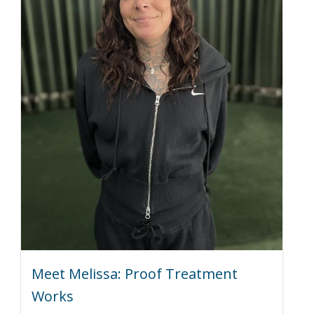
Meet Melissa: Proof Treatment
Works