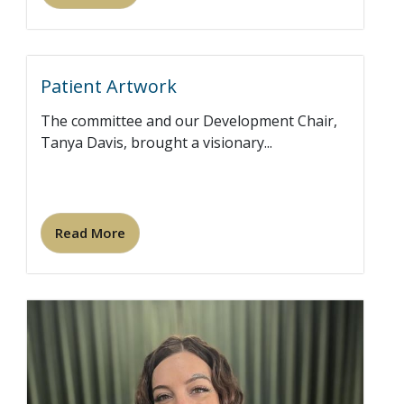
Patient Artwork
The committee and our Development Chair,
Tanya Davis, brought a visionary...
Read More