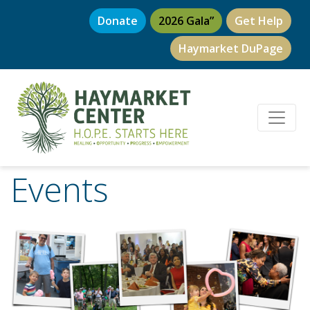
Donate
2026 Gala”
Get Help
Haymarket DuPage
Events