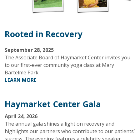
Rooted in Recovery
September 28, 2025
The Associate Board of Haymarket Center invites you
to our first-ever community yoga class at Mary
Bartelme Park.
LEARN MORE
Haymarket Center Gala
April 24, 2026
The annual gala shines a light on recovery and
highlights our partners who contribute to our patients’
success. The evening features a celebrity speaker,