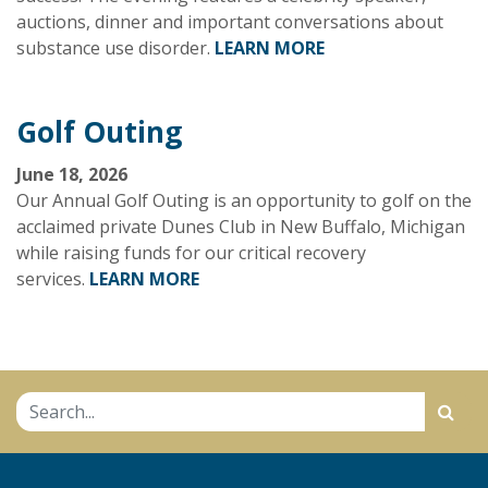
auctions, dinner and important conversations about
substance use disorder.
LEARN MORE
Golf Outing
June 18, 2026
Our Annual Golf Outing is an opportunity to golf on the
acclaimed private Dunes Club in New Buffalo, Michigan
while raising funds for our critical recovery
services.
LEARN MORE