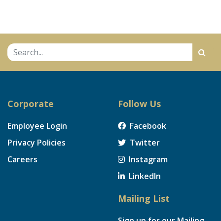
Corporate
Follow Us
Employee Login
Facebook
Privacy Policies
Twitter
Careers
Instagram
LinkedIn
Mailing List
Sign up for our Mailing