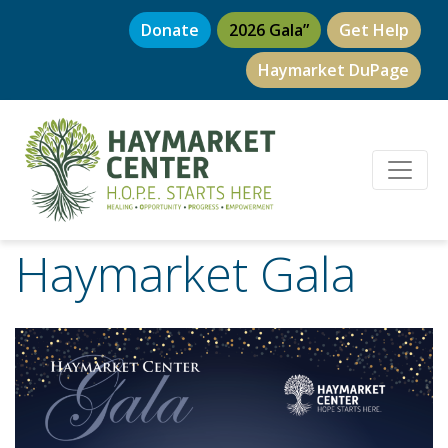
Donate
2026 Gala”
Get Help
Haymarket DuPage
Haymarket Gala