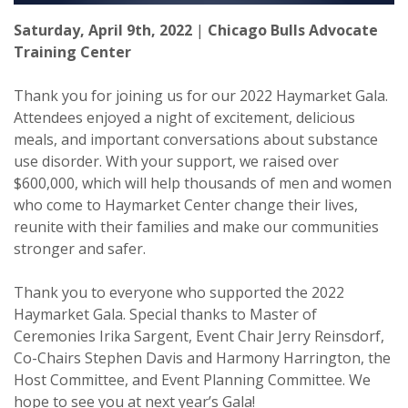
Saturday, April 9th, 2022
|
Chicago Bulls Advocate
Training Center
Thank you for joining us for our 2022 Haymarket Gala.
Attendees enjoyed a night of excitement, delicious
meals, and important conversations about substance
use disorder. With your support, we raised over
$600,000, which will help thousands of men and women
who come to Haymarket Center change their lives,
reunite with their families and make our communities
stronger and safer.
Thank you to everyone who supported the 2022
Haymarket Gala. Special thanks to Master of
Ceremonies Irika Sargent, Event Chair Jerry Reinsdorf,
Co-Chairs Stephen Davis and Harmony Harrington, the
Host Committee, and Event Planning Committee. We
hope to see you at next year’s Gala!