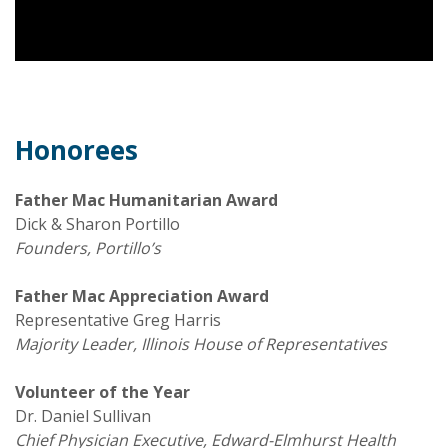
Honorees
Father Mac Humanitarian Award
Dick & Sharon Portillo
Founders, Portillo’s
Father Mac Appreciation Award
Representative Greg Harris
Majority Leader, Illinois House
of Representatives
Volunteer of the Year
Dr. Daniel Sullivan
Chief Physician Executive, Edward-Elmhurst Health