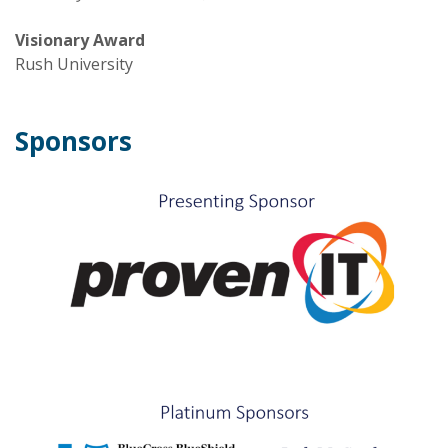
Visionary Award
Rush University
Sponsors