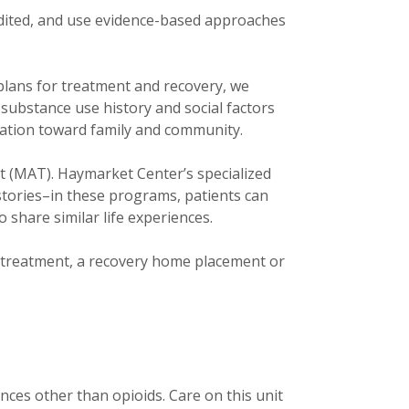
edited, and use evidence-based approaches
plans for treatment and recovery, we
 substance use history and social factors
tation toward family and community.
t (MAT). Haymarket Center’s specialized
ories–in these programs, patients can
 share similar life experiences.
t treatment, a recovery home placement or
nces other than opioids. Care on this unit