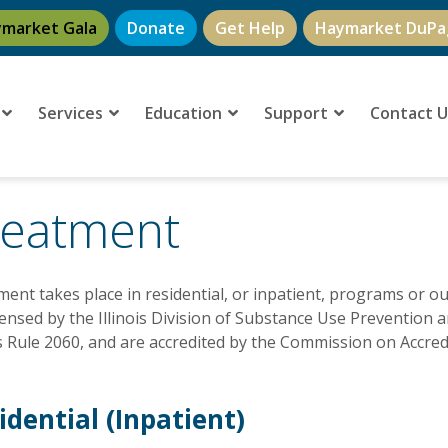
ymarket Gala
Donate
Get Help
Haymarket DuPa
Services
Education
Support
Contact 
reatment
ent takes place in residential, or inpatient, programs or 
censed by the Illinois Division of Substance Use Prevention 
is Rule 2060, and are accredited by the Commission on Accredit
idential (Inpatient)