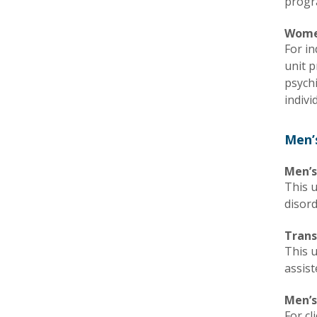
progr
Wome
For in
unit p
psych
indivi
Men’
Men’s
This u
disor
Trans
This 
assist
Men’s
For cl