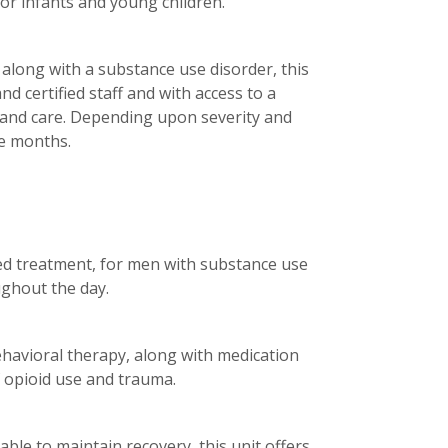
or infants and young children.
 along with a substance use disorder, this
d certified staff and with access to a
 and care. Depending upon severity and
ee months.
sted treatment, for men with substance use
ughout the day.
havioral therapy, along with medication
of opioid use and trauma.
le to maintain recovery, this unit offers