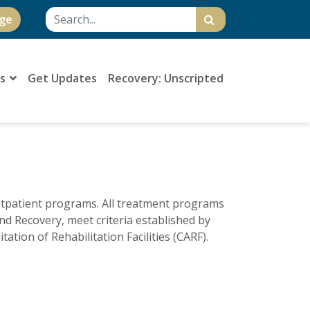
ge
Us
Get Updates
Recovery: Unscripted
outpatient programs. All treatment programs
and Recovery, meet criteria established by
ation of Rehabilitation Facilities (CARF).