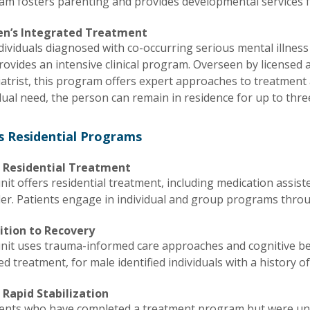
am fosters parenting and provides developmental services f
n’s Integrated Treatment
dividuals diagnosed with co-occurring serious mental illness
rovides an intensive clinical program. Overseen by licensed an
iatrist, this program offers expert approaches to treatment
dual need, the person can remain in residence for up to thr
s Residential Programs
 Residential Treatment
nit offers residential treatment, including medication assi
der. Patients engage in individual and group programs thro
ition to Recovery
unit uses trauma-informed care approaches and cognitive be
ed treatment, for male identified individuals with a history 
 Rapid Stabilization
ients who have completed a treatment program but were unab