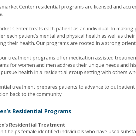
aymarket Center residential programs are licensed and accr
e.
ket Center treats each patient as an individual. In making 
er each patient’s mental and physical health as well as their
ing their health. Our programs are rooted in a strong orien
f our treatment programs offer medication assisted treatmen
ams for women and men address their unique needs and hist
 pursue health in a residential group setting with others who
ential treatment prepares patients to advance to outpatien
tion back to the community.
n’s Residential Programs
’s Residential Treatment
nit helps female identified individuals who have used substa