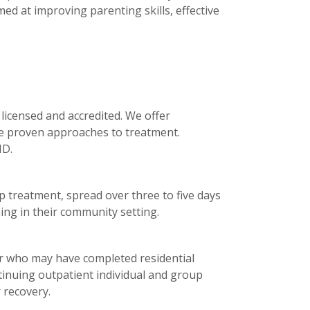
ed at improving parenting skills, effective
licensed and accredited. We offer
se proven approaches to treatment.
ID.
 treatment, spread over three to five days
ing in their community setting.
or who may have completed residential
tinuing outpatient individual and group
 recovery.