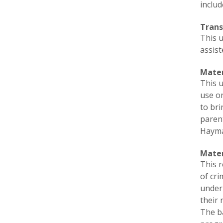
includ
Trans
This 
assist
Mater
This u
use on
to bri
parent
Haymar
Mate
This r
of cr
under 
their 
The b