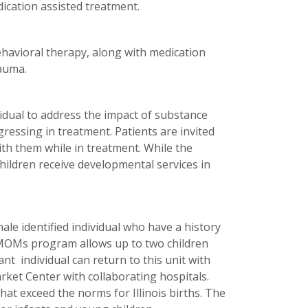
ication assisted treatment.
havioral therapy, along with medication
rauma.
idual to address the impact of substance
gressing in treatment. Patients are invited
with them while in treatment. While the
hildren receive developmental services in
le identified individual who have a history
e MOMs program allows up to two children
nt individual can return to this unit with
ket Center with collaborating hospitals.
t exceed the norms for Illinois births. The