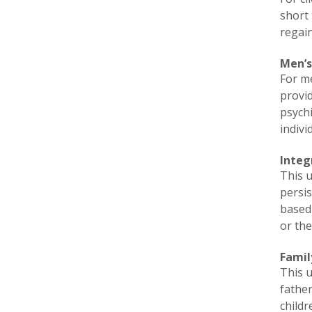
short 
regain
Men’s
For me
provid
psych
indivi
Integ
This u
persis
based 
or th
Famil
This u
fathe
childr