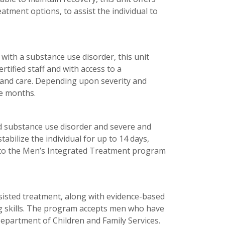
atment options, to assist the individual to
with a substance use disorder, this unit
rtified staff and with access to a
 and care. Depending upon severity and
ee months.
zed substance use disorder and severe and
tabilize the individual for up to 14 days,
on to the Men’s Integrated Treatment program
ssisted treatment, along with evidence-based
g skills. The program accepts men who have
Department of Children and Family Services.