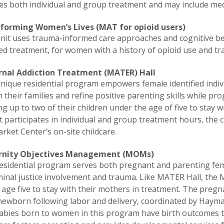
es both individual and group treatment and may include med
forming Women’s Lives (MAT for opioid users)
unit uses trauma-informed care approaches and cognitive be
ed treatment, for women with a history of opioid use and t
nal Addiction Treatment (MATER) Hall
nique residential program empowers female identified indiv
 their families and refine positive parenting skills while pro
ng up to two of their children under the age of five to stay 
 participates in individual and group treatment hours, the c
ket Center’s on-site childcare.
rnity Objectives Management (MOMs)
esidential program serves both pregnant and parenting fema
iminal justice involvement and trauma. Like MATER Hall, th
age five to stay with their mothers in treatment. The pregna
newborn following labor and delivery, coordinated by Haymar
abies born to women in this program have birth outcomes tha