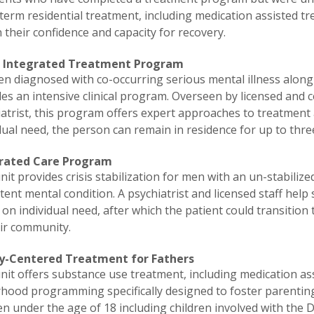
term residential treatment, including medication assisted tre
 their confidence and capacity for recovery.
 Integrated Treatment Program
n diagnosed with co-occurring serious mental illness along 
es an intensive clinical program. Overseen by licensed and ce
iatrist, this program offers expert approaches to treatment
dual need, the person can remain in residence for up to thr
rated Care Program
nit provides crisis stabilization for men with an un-stabili
tent mental condition. A psychiatrist and licensed staff help s
on individual need, after which the patient could transiti
eir community.
y-Centered Treatment for Fathers
nit offers substance use treatment, including medication a
rhood programming specifically designed to foster parentin
en under the age of 18 including children involved with the 