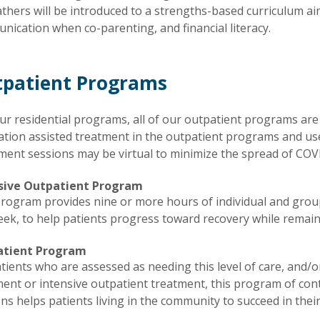
thers will be introduced to a strengths-based curriculum aim
ication when co-parenting, and financial literacy.
patient Programs
ur residential programs, all of our outpatient programs are 
ation assisted treatment in the outpatient programs and u
ment sessions may be virtual to minimize the spread of COV
sive Outpatient Program
program provides nine or more hours of individual and group
ek, to help patients progress toward recovery while remain
atient Program
tients who are assessed as needing this level of care, and/
ent or intensive outpatient treatment, this program of con
ns helps patients living in the community to succeed in their