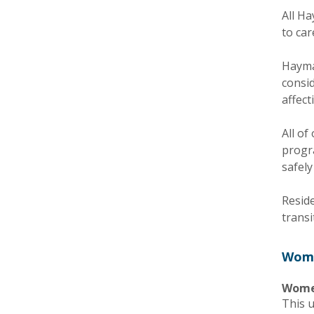
All H
to car
Haymar
consid
affect
All o
progr
safely
Resid
transi
Wome
Women
This u