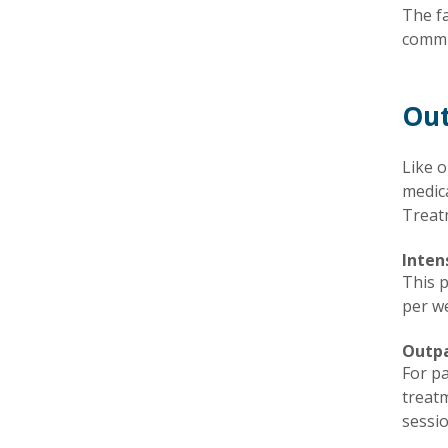
The fa
commun
Out
Like o
medic
Treat
Inten
This 
per we
Outp
For pa
treatm
sessio