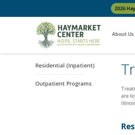
2026 Ha
About Us
T
Residential (Inpatient)
Outpatient Programs
Treatm
are li
Illino
Res