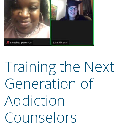
Training the Next
Generation of
Addiction
Counselors