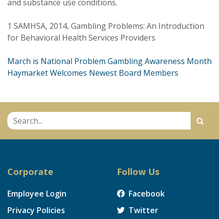
and substance use conditions.
1 SAMHSA, 2014, Gambling Problems: An Introduction
for Behavioral Health Services Providers
Post
March is National Problem Gambling Awareness Month
Haymarket Welcomes Newest Board Members
navigation
Corporate
Follow Us
Employee Login
Facebook
Privacy Policies
Twitter