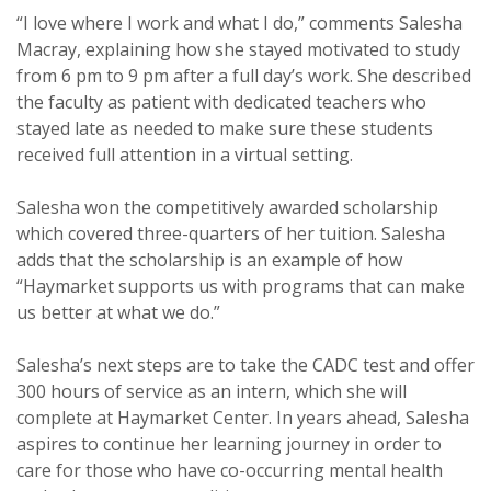
“I love where I work and what I do,” comments Salesha
Macray, explaining how she stayed motivated to study
from 6 pm to 9 pm after a full day’s work. She described
the faculty as patient with dedicated teachers who
stayed late as needed to make sure these students
received full attention in a virtual setting.
Salesha won the competitively awarded scholarship
which covered three-quarters of her tuition. Salesha
adds that the scholarship is an example of how
“Haymarket supports us with programs that can make
us better at what we do.”
Salesha’s next steps are to take the CADC test and offer
300 hours of service as an intern, which she will
complete at Haymarket Center. In years ahead, Salesha
aspires to continue her learning journey in order to
care for those who have co-occurring mental health