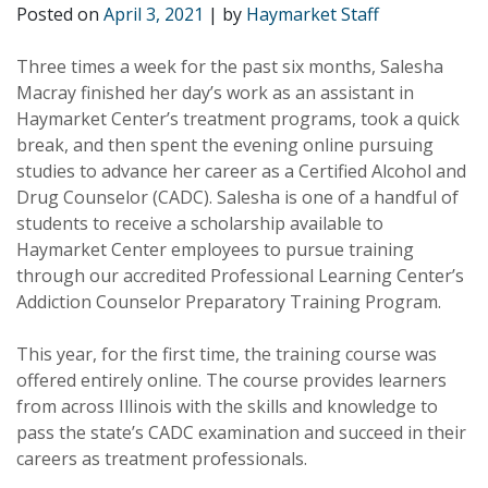
Posted on
April 3, 2021
|
by
Haymarket Staff
Three times a week for the past six months, Salesha
Macray finished her day’s work as an assistant in
Haymarket Center’s treatment programs, took a quick
break, and then spent the evening online pursuing
studies to advance her career as a Certified Alcohol and
Drug Counselor (CADC). Salesha is one of a handful of
students to receive a scholarship available to
Haymarket Center employees to pursue training
through our accredited Professional Learning Center’s
Addiction Counselor Preparatory Training Program.
This year, for the first time, the training course was
offered entirely online. The course provides learners
from across Illinois with the skills and knowledge to
pass the state’s CADC examination and succeed in their
careers as treatment professionals.