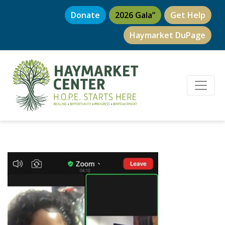
Donate
2026 Gala”
Get Help
Haymarket DuPage